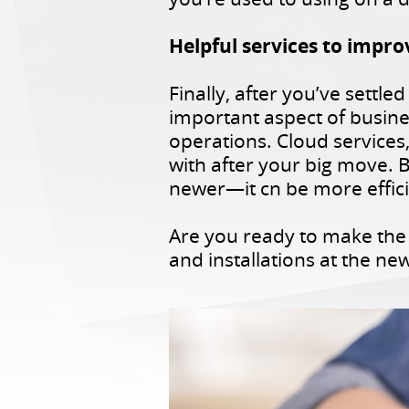
Helpful services to impro
Finally, after you’ve settl
important aspect of busine
operations. Cloud services
with after your big move. B
newer—it cn be more effici
Are you ready to make the 
and installations at the n