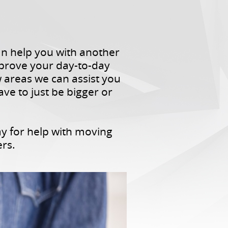
can help you with another
mprove your day-to-day
w areas we can assist you
ave to just be bigger or
ay for help with moving
ers.