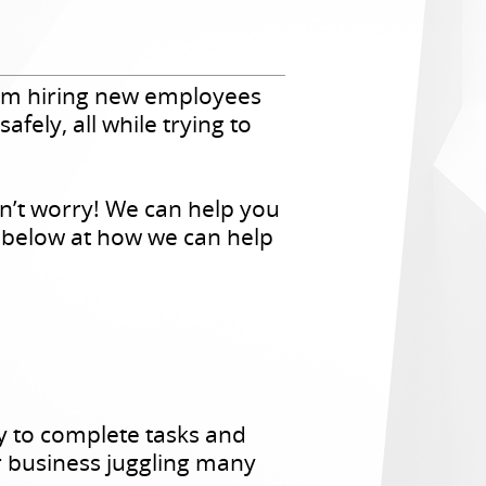
from hiring new employees
fely, all while trying to
on’t worry! We can help you
k below at how we can help
ty to complete tasks and
or business juggling many