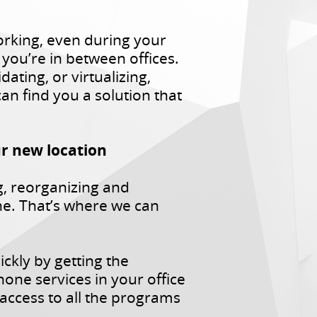
orking, even during your
ou’re in between offices.
ting, or virtualizing,
n find you a solution that
ur new location
g, reorganizing and
e. That’s where we can
ckly by getting the
ne services in your office
access to all the programs