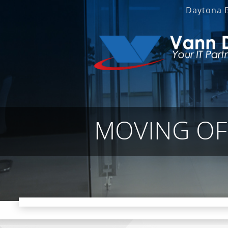
Daytona 
MOVING OF