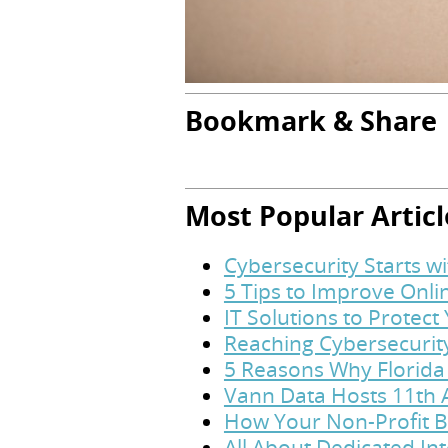
Bookmark & Share
Most Popular Articl
Cybersecurity Starts w
5 Tips to Improve Onl
IT Solutions to Protec
Reaching Cybersecurit
5 Reasons Why Florida
Vann Data Hosts 11th 
How Your Non-Profit B
All About Dedicated In