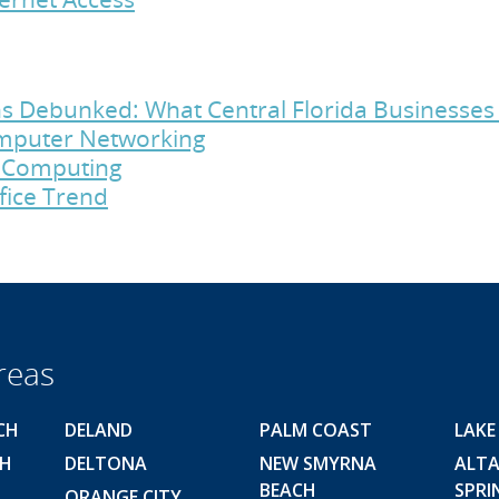
s Debunked: What Central Florida Businesse
Computer Networking
d Computing
fice Trend
reas
CH
DELAND
PALM COAST
LAKE
CH
DELTONA
NEW SMYRNA
ALT
BEACH
SPRI
ORANGE CITY