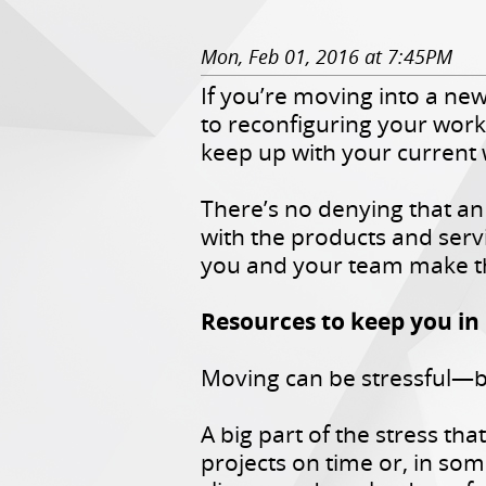
Mon, Feb 01, 2016 at 7:45PM
If you’re moving into a ne
to reconfiguring your workp
keep up with your current
There’s no denying that an
with the products and serv
you and your team make 
Resources to keep you in
Moving can be stressful—bu
A big part of the stress th
projects on time or, in som