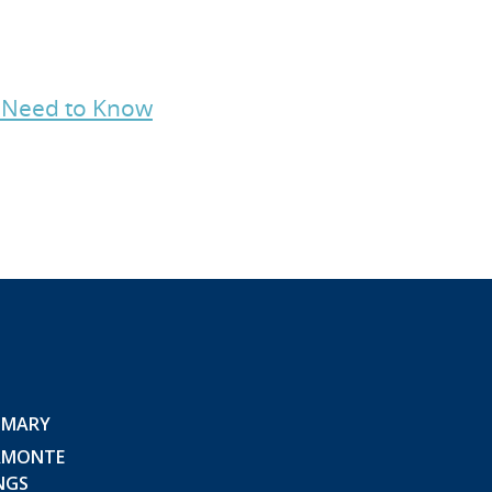
s Need to Know
 MARY
AMONTE
NGS