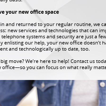
ve your new office space
ed in and returned to your regular routine, we 
ss: new services and technologies that can i
, telephone systems and security are just a fe
y enlisting our help, your new office doesn’t h
ent and technologically up to date, too.
big move? We’re here to help! Contact us tod
ew office—so you can focus on what really matt