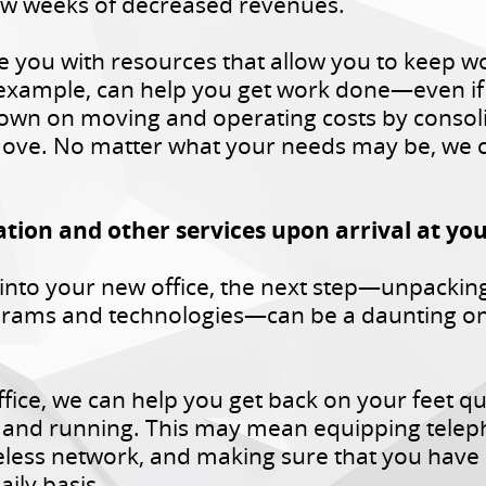
 few weeks of decreased revenues.
e you with resources that allow you to keep w
example, can help you get work done—even if y
own on moving and operating costs by consolida
ove. No matter what your needs may be, we ca
ation and other services upon arrival at yo
into your new office, the next step—unpackin
ograms and technologies—can be a daunting on
fice, we can help you get back on your feet qui
 and running. This may mean equipping telepho
eless network, and making sure that you have 
aily basis.