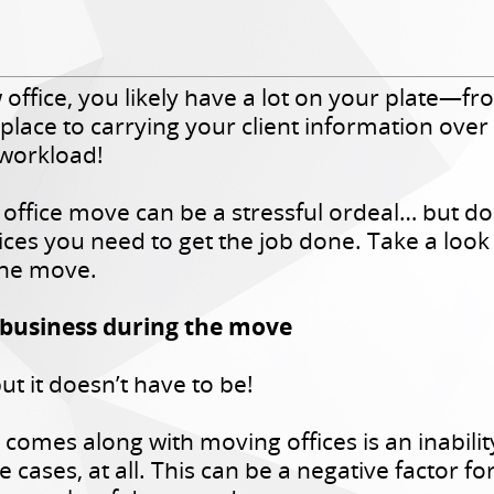
w office, you likely have a lot on your plate—
lace to carrying your client information over sa
 workload!
 office move can be a stressful ordeal… but d
ices you need to get the job done. Take a loo
the move.
 business during the move
t it doesn’t have to be!
at comes along with moving offices is an inabili
e cases, at all. This can be a negative factor f