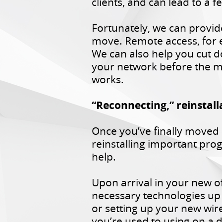
clients, and can lead to a
Fortunately, we can provid
move. Remote access, for 
We can also help you cut d
your network before the m
works.
“Reconnecting,” reinstall
Once you’ve finally moved 
reinstalling important pr
help.
Upon arrival in your new of
necessary technologies up
or setting up your new wir
you’re used to using on a d