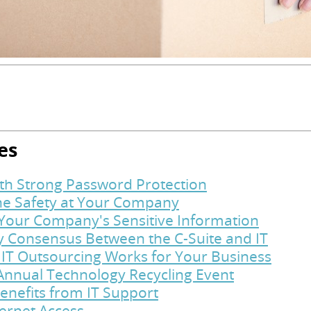
es
ith Strong Password Protection
ine Safety at Your Company
t Your Company's Sensitive Information
y Consensus Between the C-Suite and IT
 IT Outsourcing Works for Your Business
Annual Technology Recycling Event
enefits from IT Support
ternet Access