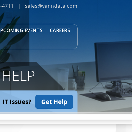
3‐4711
|
sales@vanndata.com
PCOMING EVENTS
CAREERS
 HELP
IT Issues?
Get Help