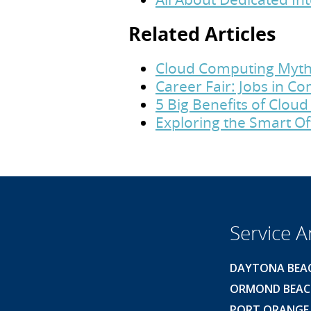
Related Articles
Cloud Computing Myth
Career Fair: Jobs in 
5 Big Benefits of Clou
Exploring the Smart Of
Service A
DAYTONA BEA
ORMOND BEA
PORT ORANGE