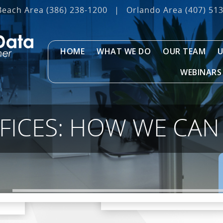
Beach Area
(386) 238-1200
|
Orlando Area
(407) 51
HOME
WHAT WE DO
OUR TEAM
U
WEBINARS
FICES: HOW WE CAN