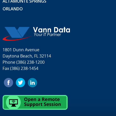
ALTAMONTE SPRINGS
ORLANDO
1801 Dunn Avenue
Daytona Beach, FL 32114
Phone
(386) 238-1200
Fax (386) 238-1454