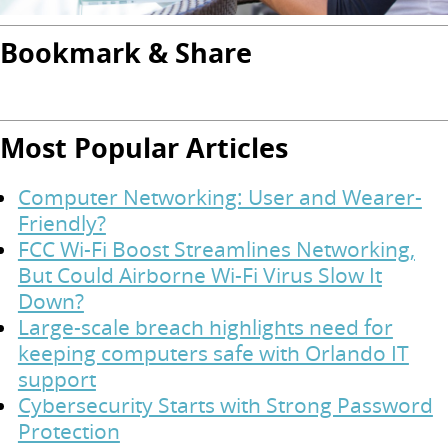
Bookmark & Share
Most Popular Articles
Computer Networking: User and Wearer-
Friendly?
FCC Wi-Fi Boost Streamlines Networking,
But Could Airborne Wi-Fi Virus Slow It
Down?
Large-scale breach highlights need for
keeping computers safe with Orlando IT
support
Cybersecurity Starts with Strong Password
Protection