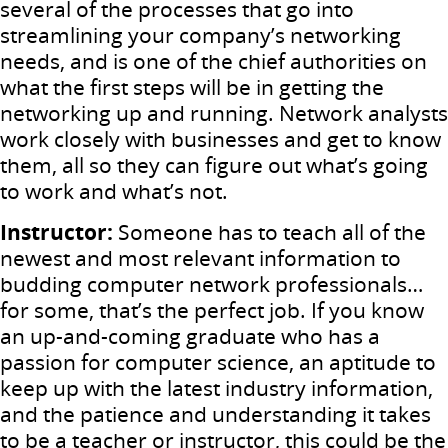
several of the processes that go into
streamlining your company’s networking
needs, and is one of the chief authorities on
what the first steps will be in getting the
networking up and running. Network analysts
work closely with businesses and get to know
them, all so they can figure out what’s going
to work and what’s not.
Instructor:
Someone has to teach all of the
newest and most relevant information to
budding computer network professionals…
for some, that’s the perfect job. If you know
an up-and-coming graduate who has a
passion for computer science, an aptitude to
keep up with the latest industry information,
and the patience and understanding it takes
to be a teacher or instructor, this could be the