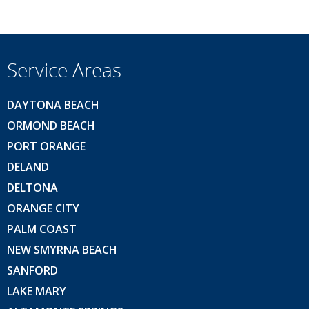
Service Areas
DAYTONA BEACH
ORMOND BEACH
PORT ORANGE
DELAND
DELTONA
ORANGE CITY
PALM COAST
NEW SMYRNA BEACH
SANFORD
LAKE MARY