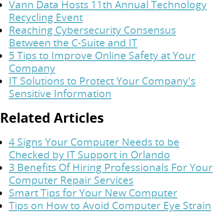
Vann Data Hosts 11th Annual Technology
Recycling Event
Reaching Cybersecurity Consensus
Between the C-Suite and IT
5 Tips to Improve Online Safety at Your
Company
IT Solutions to Protect Your Company's
Sensitive Information
Related Articles
4 Signs Your Computer Needs to be
Checked by IT Support in Orlando
3 Benefits Of Hiring Professionals For Your
Computer Repair Services
Smart Tips for Your New Computer
Tips on How to Avoid Computer Eye Strain