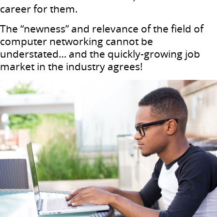
career for them.
The “newness” and relevance of the field of
computer networking cannot be
understated… and the quickly-growing job
market in the industry agrees!