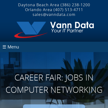
Daytona Beach Area
(386) 238-1200
Orlando Area
(407) 513‐4711
sales@vanndata.com
☰ Menu
CAREER FAIR: JOBS IN
COMPUTER NETWORKING