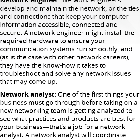
develop and maintain the network, or the ties
and connections that keep your computer
information accessible, connected and
secure. A network engineer might install the
required hardware to ensure your
communication systems run smoothly, and
(as is the case with other network careers),
they have the know-how it takes to
troubleshoot and solve any network issues
that may come up.
Network analyst:
One of the first things your
business must go through before taking on a
new networking team is getting analyzed to
see what practices and products are best for
your business—that’s a job for a network
analyst. A network analyst will coordinate