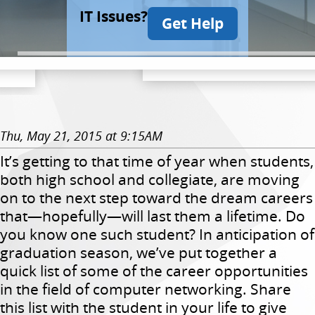
IT Issues?
Get Help
Thu, May 21, 2015 at 9:15AM
It’s getting to that time of year when students,
both high school and collegiate, are moving
on to the next step toward the dream careers
that—hopefully—will last them a lifetime. Do
you know one such student? In anticipation of
graduation season, we’ve put together a
quick list of some of the career opportunities
in the field of computer networking. Share
this list with the student in your life to give