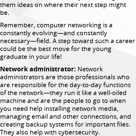
them ideas on where their next step might
be.
Remember, computer networking is a
constantly evolving—and constantly
necessary—field. A step toward such a career
could be the best move for the young
graduate in your life!
Network administrator:
Network
administrators are those professionals who
are responsible for the day-to-day functions
of the network—they run it like a well-oiled
machine and are the people to go to when
you need help installing network media,
managing email and other connections, and
creating backup systems for important files.
They also help with cybersecurity.