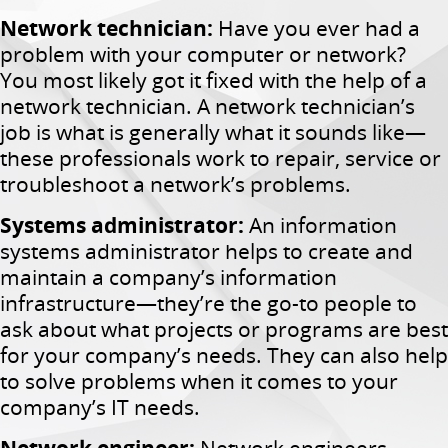
Network technician:
Have you ever had a
problem with your computer or network?
You most likely got it fixed with the help of a
network technician. A network technician’s
job is what is generally what it sounds like—
these professionals work to repair, service or
troubleshoot a network’s problems.
Systems administrator:
An information
systems administrator helps to create and
maintain a company’s information
infrastructure—they’re the go-to people to
ask about what projects or programs are best
for your company’s needs. They can also help
to solve problems when it comes to your
company’s IT needs.
Network engineer:
Network engineers