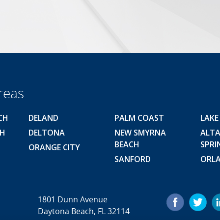
reas
CH
DELAND
PALM COAST
LAKE
CH
DELTONA
NEW SMYRNA
ALT
BEACH
SPRI
ORANGE CITY
SANFORD
ORL
1801 Dunn Avenue
Daytona Beach, FL 32114