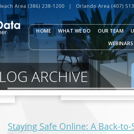
Beach Area
(386) 238-1200
|
Orlando Area
(407) 51
HOME
WHAT WE DO
OUR TEAM
U
WEBINARS
BLOG ARCHIVE
Staying Safe Online: A Back-to