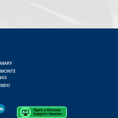
 MARY
AMONTE
NGS
ANDO