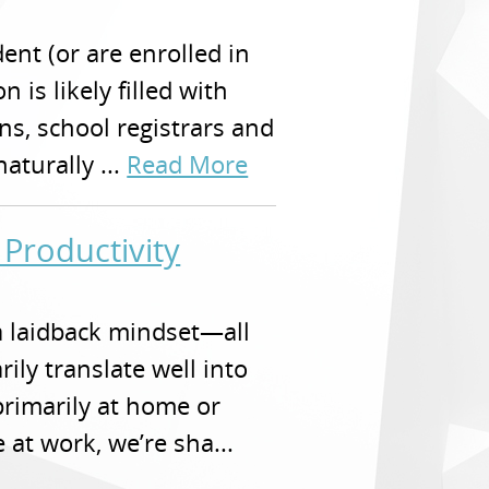
dent (or are enrolled in
 is likely filled with
ons, school registrars and
turally ...
Read More
 Productivity
a laidback mindset—all
rily translate well into
primarily at home or
 at work, we’re sha...