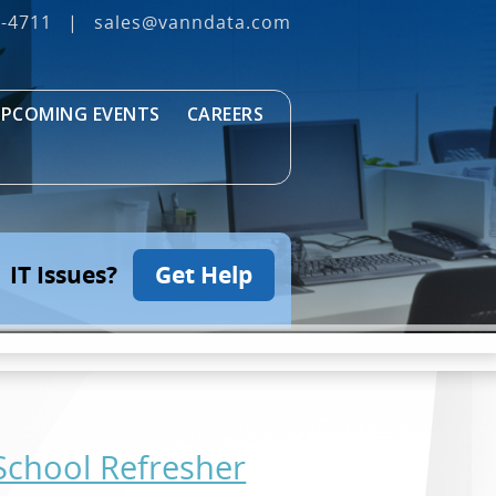
3‐4711
|
sales@vanndata.com
PCOMING EVENTS
CAREERS
IT Issues?
Get Help
-School Refresher