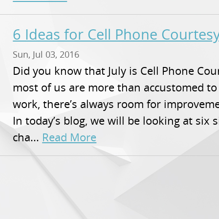
6 Ideas for Cell Phone Courte
Sun, Jul 03, 2016
Did you know that July is Cell Phone Co
most of us are more than accustomed to
work, there’s always room for improvem
In today’s blog, we will be looking at six 
cha...
Read More