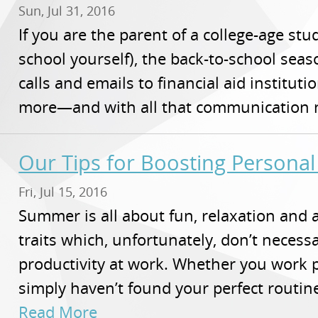
Sun, Jul 31, 2016
If you are the parent of a college-age stu
school yourself), the back-to-school season
calls and emails to financial aid instituti
more—and with all that communication na
Our Tips for Boosting Personal
Fri, Jul 15, 2016
Summer is all about fun, relaxation and 
traits which, unfortunately, don’t necessa
productivity at work. Whether you work 
simply haven’t found your perfect routine
Read More