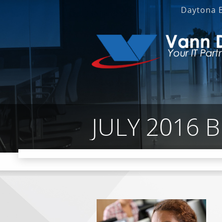
Daytona 
JULY 2016 