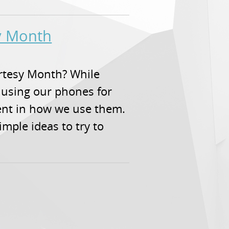
sy Month
urtesy Month? While
 using our phones for
ent in how we use them.
simple ideas to try to