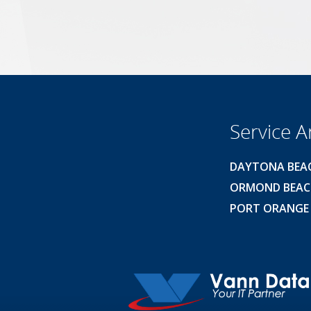
Service A
DAYTONA BEA
ORMOND BEA
PORT ORANGE