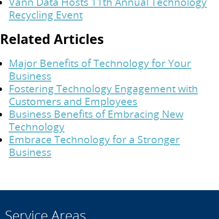
Vann Data Hosts 11th Annual Technology
Recycling Event
Related Articles
Major Benefits of Technology for Your
Business
Fostering Technology Engagement with
Customers and Employees
Business Benefits of Embracing New
Technology
Embrace Technology for a Stronger
Business
Service Areas