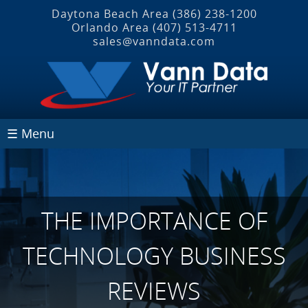
Daytona Beach Area
(386) 238-1200
Orlando Area
(407) 513‐4711
sales@vanndata.com
☰ Menu
THE IMPORTANCE OF
TECHNOLOGY BUSINESS
REVIEWS