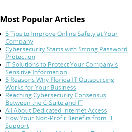
Most Popular Articles
5 Tips to Improve Online Safety at Your
Company
Cybersecurity Starts with Strong Password
Protection
IT Solutions to Protect Your Company's
Sensitive Information
5 Reasons Why Florida IT Outsourcing
Works for Your Business
Reaching Cybersecurity Consensus
Between the C-Suite and IT
All About Dedicated Internet Access
How Your Non-Profit Benefits from IT
Support