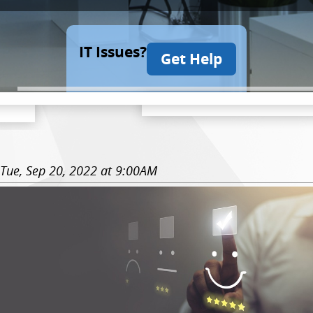
IT Issues?
Get Help
Tue, Sep 20, 2022 at 9:00AM