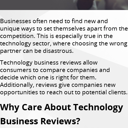
Businesses often need to find new and
unique ways to set themselves apart from the
competition. This is especially true in the
technology sector, where choosing the wrong
partner can be disastrous.
Technology business reviews allow
consumers to compare companies and
decide which one is right for them.
Additionally, reviews give companies new
opportunities to reach out to potential clients.
Why Care About Technology
Business Reviews?