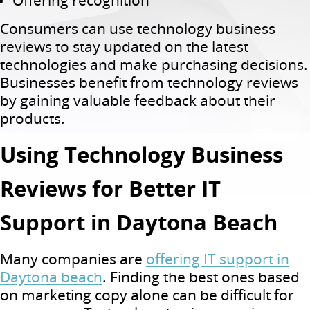
Offering recognition
Consumers can use technology business
reviews to stay updated on the latest
technologies and make purchasing decisions.
Businesses benefit from technology reviews
by gaining valuable feedback about their
products.
Using Technology Business
Reviews for Better IT
Support in Daytona Beach
Many companies are
offering IT support in
Daytona beach
. Finding the best ones based
on marketing copy alone can be difficult for