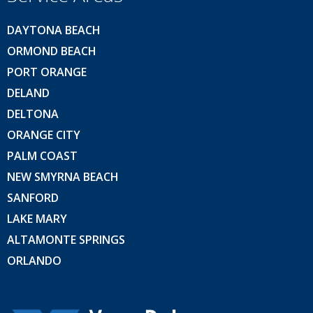
DAYTONA BEACH
ORMOND BEACH
PORT ORANGE
DELAND
DELTONA
ORANGE CITY
PALM COAST
NEW SMYRNA BEACH
SANFORD
LAKE MARY
ALTAMONTE SPRINGS
ORLANDO