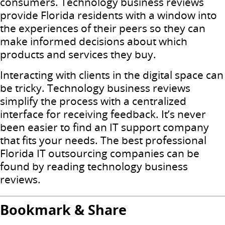
consumers. Technology business reviews
provide Florida residents with a window into
the experiences of their peers so they can
make informed decisions about which
products and services they buy.
Interacting with clients in the digital space can
be tricky. Technology business reviews
simplify the process with a centralized
interface for receiving feedback. It’s never
been easier to find an IT support company
that fits your needs. The best professional
Florida IT outsourcing companies can be
found by reading technology business
reviews.
Bookmark & Share