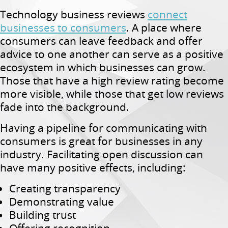
Technology business reviews
connect
businesses to consumers
. A place where
consumers can leave feedback and offer
advice to one another can serve as a positive
ecosystem in which businesses can grow.
Those that have a high review rating become
more visible, while those that get low reviews
fade into the background.
Having a pipeline for communicating with
consumers is great for businesses in any
industry. Facilitating open discussion can
have many positive effects, including:
Creating transparency
Demonstrating value
Building trust