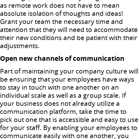
as remote work does not have to mean
absolute isolation of thoughts and ideas!
Grant your team the necessary time and
attention that they will need to accommodate
their new conditions and be patient with their
adjustments.
Open new channels of communication
Part of maintaining your company culture will
be ensuring that your employees have ways
to stay in touch with one another on an
individual scale as well as a group scale. If
your business does not already utilize a
communication platform, take the time to
pick out one that is accessible and easy to use
for your staff. By enabling your employees to
communicate easily with one another, you