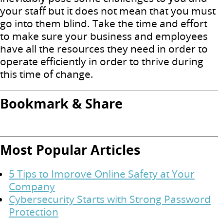
your staff but it does not mean that you must
go into them blind. Take the time and effort
to make sure your business and employees
have all the resources they need in order to
operate efficiently in order to thrive during
this time of change.
Bookmark & Share
Most Popular Articles
5 Tips to Improve Online Safety at Your
Company
Cybersecurity Starts with Strong Password
Protection