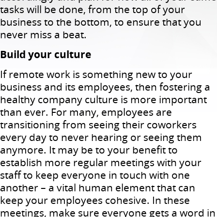
tasks will be done, from the top of your
business to the bottom, to ensure that you
never miss a beat.
Build your culture
If remote work is something new to your
business and its employees, then fostering a
healthy company culture is more important
than ever. For many, employees are
transitioning from seeing their coworkers
every day to never hearing or seeing them
anymore. It may be to your benefit to
establish more regular meetings with your
staff to keep everyone in touch with one
another – a vital human element that can
keep your employees cohesive. In these
meetings, make sure everyone gets a word in