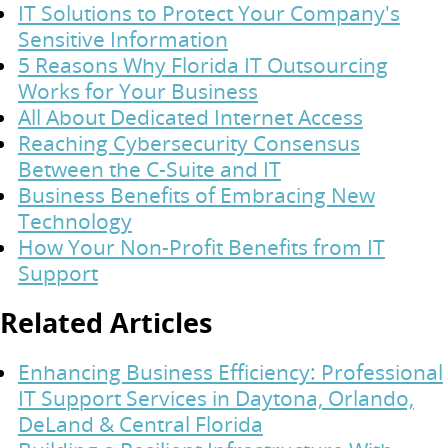
IT Solutions to Protect Your Company's
Sensitive Information
5 Reasons Why Florida IT Outsourcing
Works for Your Business
All About Dedicated Internet Access
Reaching Cybersecurity Consensus
Between the C-Suite and IT
Business Benefits of Embracing New
Technology
How Your Non-Profit Benefits from IT
Support
Related Articles
Enhancing Business Efficiency: Professional
IT Support Services in Daytona, Orlando,
DeLand & Central Florida