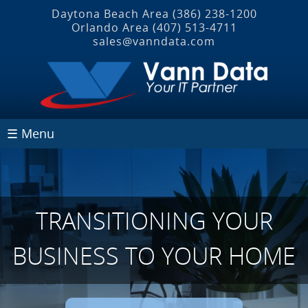
Daytona Beach Area
(386) 238-1200
Orlando Area
(407) 513‐4711
sales@vanndata.com
☰ Menu
TRANSITIONING YOUR
BUSINESS TO YOUR HOME