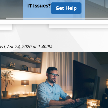
IT Issues?
Get Help
Fri, Apr 24, 2020 at 1:40PM