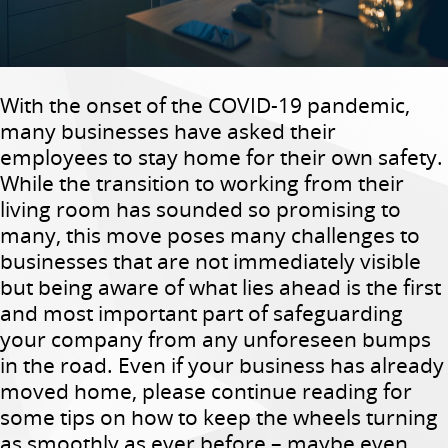
With the onset of the COVID-19 pandemic,
many businesses have asked their
employees to stay home for their own safety.
While the transition to working from their
living room has sounded so promising to
many, this move poses many challenges to
businesses that are not immediately visible
but being aware of what lies ahead is the first
and most important part of safeguarding
your company from any unforeseen bumps
in the road. Even if your business has already
moved home, please continue reading for
some tips on how to keep the wheels turning
as smoothly as ever before – maybe even