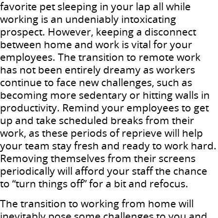
favorite pet sleeping in your lap all while
working is an undeniably intoxicating
prospect. However, keeping a disconnect
between home and work is vital for your
employees. The transition to remote work
has not been entirely dreamy as workers
continue to face new challenges, such as
becoming more sedentary or hitting walls in
productivity. Remind your employees to get
up and take scheduled breaks from their
work, as these periods of reprieve will help
your team stay fresh and ready to work hard.
Removing themselves from their screens
periodically will afford your staff the chance
to “turn things off” for a bit and refocus.
The transition to working from home will
inevitably pose some challenges to you and