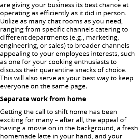
are giving your business its best chance at
operating as efficiently as it did in person.
Utilize as many chat rooms as you need,
ranging from specific channels catering to
different departments (e.g., marketing,
engineering, or sales) to broader channels
appealing to your employees interests, such
as one for your cooking enthusiasts to
discuss their quarantine snacks of choice.
This will also serve as your best way to keep
everyone on the same page.
Separate work from home
Getting the call to shift home has been
exciting for many – after all, the appeal of
having a movie on in the background, a fresh
homemade latte in your hand, and your