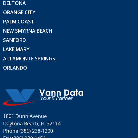
DELTONA
ORANGE CITY
PALM COAST
NEW SMYRNA BEACH
SANFORD
LAKE MARY
ALTAMONTE SPRINGS
ORLANDO
1801 Dunn Avenue
Daytona Beach, FL 32114
Phone
(386) 238-1200