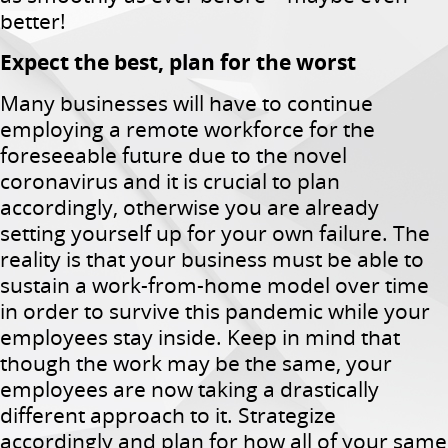
better!
Expect the best, plan for the worst
Many businesses will have to continue
employing a remote workforce for the
foreseeable future due to the novel
coronavirus and it is crucial to plan
accordingly, otherwise you are already
setting yourself up for your own failure. The
reality is that your business must be able to
sustain a work-from-home model over time
in order to survive this pandemic while your
employees stay inside. Keep in mind that
though the work may be the same, your
employees are now taking a drastically
different approach to it. Strategize
accordingly and plan for how all of your same