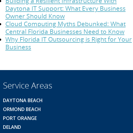
Building a Resilient Infrastructure With
Daytona IT Support: What Every Business
Owner Should Know
Cloud Computing Myths Debunked: What
Central Florida Businesses Need to Know
Why Florida IT Outsourcing is Right for Your
Business
Service Areas
DAYTONA BEACH
ORMOND BEACH
PORT ORANGE
DELAND