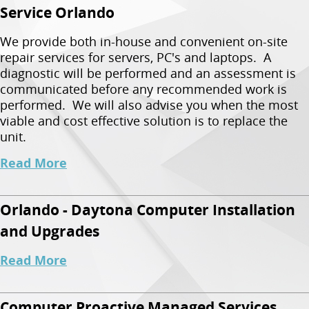
Service Orlando
We provide both in-house and convenient on-site
repair services for servers, PC's and laptops. A
diagnostic will be performed and an assessment is
communicated before any recommended work is
performed. We will also advise you when the most
viable and cost effective solution is to replace the
unit.
Read More
Orlando - Daytona Computer Installation
and Upgrades
Read More
Computer Proactive Managed Services