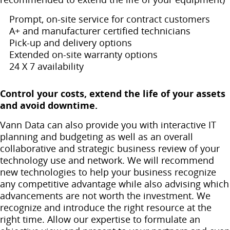
Prompt, on-site service for contract customers
A+ and manufacturer certified technicians
Pick-up and delivery options
Extended on-site warranty options
24 X 7 availability
Control your costs, extend the life of your assets
and avoid downtime.
Vann Data can also provide you with interactive IT
planning and budgeting as well as an overall
collaborative and strategic business review of your
technology use and network. We will recommend
new technologies to help your business recognize
any competitive advantage while also advising which
advancements are not worth the investment. We
recognize and introduce the right resource at the
right time. Allow our expertise to formulate an