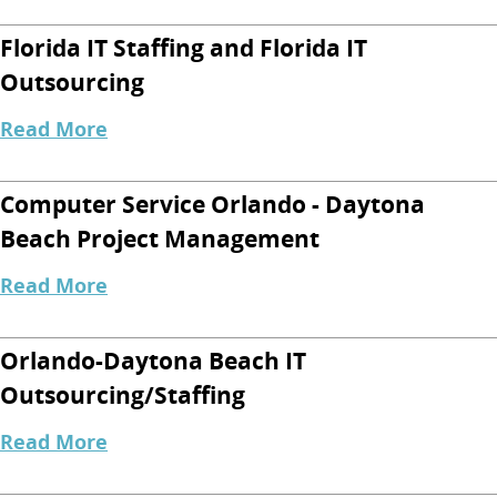
Florida IT Staffing and Florida IT
Outsourcing
Read More
Computer Service Orlando - Daytona
Beach Project Management
Read More
Orlando-Daytona Beach IT
Outsourcing/Staffing
Read More