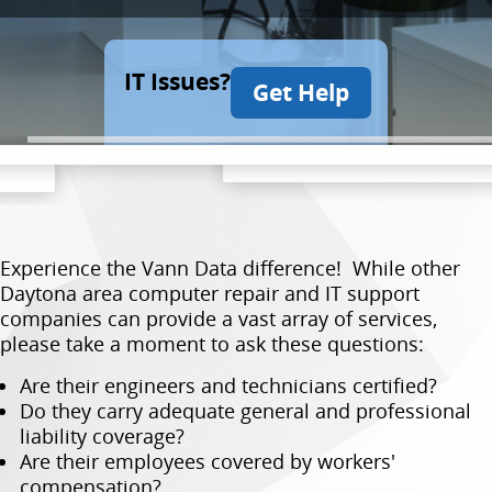
IT Issues?
Get Help
Experience the Vann Data difference! While other
Daytona area computer repair and IT support
companies can provide a vast array of services,
please take a moment to ask these questions:
Are their engineers and technicians certified?
Do they carry adequate general and professional
liability coverage?
Are their employees covered by workers'
compensation?