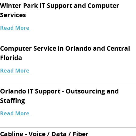
Winter Park IT Support and Computer
Services
Read More
Computer Service in Orlando and Central
Florida
Read More
Orlando IT Support - Outsourcing and
Staffing
Read More
Cabling - Voice / Data / Fiber