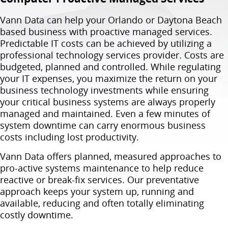
Vann Data can help your Orlando or Daytona Beach
based business with proactive managed services.
Predictable IT costs can be achieved by utilizing a
professional technology services provider. Costs are
budgeted, planned and controlled. While regulating
your IT expenses, you maximize the return on your
business technology investments while ensuring
your critical business systems are always properly
managed and maintained. Even a few minutes of
system downtime can carry enormous business
costs including lost productivity.
Vann Data offers planned, measured approaches to
pro-active systems maintenance to help reduce
reactive or break-fix services. Our preventative
approach keeps your system up, running and
available, reducing and often totally eliminating
costly downtime.