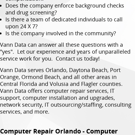
Does the company enforce background checks
and drug screening?
Is there a team of dedicated individuals to call
upon 24 X 7?
Is the company involved in the community?
Vann Data can answer all these questions with a
"yes". Let our experience and years of unparalleled
service work for you. Contact us today!
Vann Data serves Orlando, Daytona Beach, Port
Orange, Ormond Beach, and all other areas in
Central Florida and Volusia and Flagler counties.
Vann Data offers computer repair services, IT
support, computer installation and upgrades,
network security, IT outsourcing/staffing, consulting
services, and more.
Computer Repair Orlando - Computer