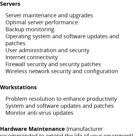
Servers
Server maintenance and upgrades
Optimal server performance
Backup monitoring
Operating system and software updates and
patches
User administration and security
Internet connectivity
Firewall security and security patches
Wireless network security and configuration
Workstations
Problem resolution to enhance productivity
System and software updates and patches
Monitor anti-virus updates
Hardware Maintenance
(manufacturer
recommended to extend the life of your equipment)