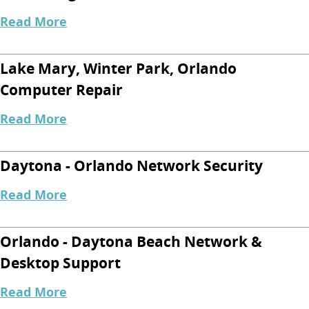
Read More
Lake Mary, Winter Park, Orlando
Computer Repair
Read More
Daytona - Orlando Network Security
Read More
Orlando - Daytona Beach Network &
Desktop Support
Read More