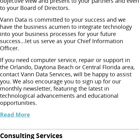
objective view and present to your partners and even
to your Board of Directors.
Vann Data is committed to your success and we
have the business acumen to integrate technology
into your business processes for your future
success...let us serve as your Chief Information
Officer.
If you need computer service, repair or support in
the Orlando, Daytona Beach or Central Florida area,
contact Vann Data Services, will be happy to assist
you. We also encourage you to sign up for our
monthly newsletter, featuring the latest in
technological advancements and educational
opportunities.
Read More
Consulting Services