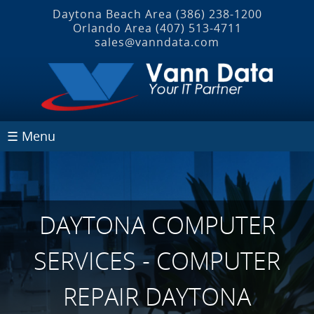
Daytona Beach Area
(386) 238-1200
Orlando Area
(407) 513‐4711
sales@vanndata.com
☰ Menu
DAYTONA COMPUTER
SERVICES - COMPUTER
REPAIR DAYTONA