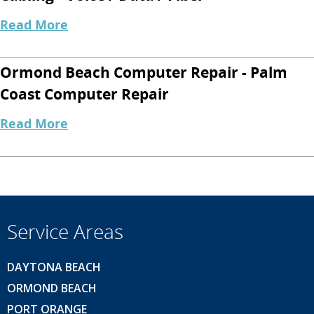
Read More
Ormond Beach Computer Repair - Palm
Coast Computer Repair
Read More
Service Areas
DAYTONA BEACH
ORMOND BEACH
PORT ORANGE