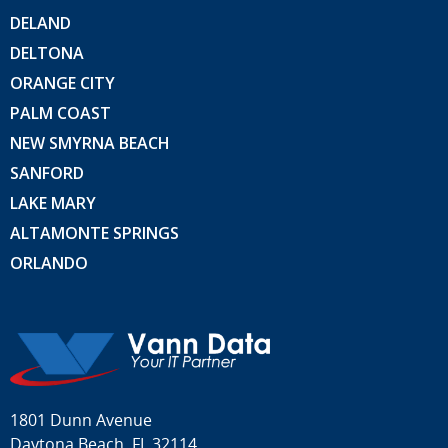
DELAND
DELTONA
ORANGE CITY
PALM COAST
NEW SMYRNA BEACH
SANFORD
LAKE MARY
ALTAMONTE SPRINGS
ORLANDO
1801 Dunn Avenue
Daytona Beach, FL 32114