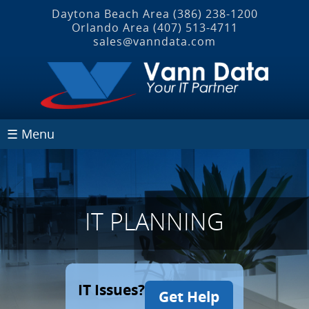
Daytona Beach Area
(386) 238-1200
Orlando Area
(407) 513‐4711
sales@vanndata.com
☰ Menu
IT PLANNING
IT Issues?
Get Help