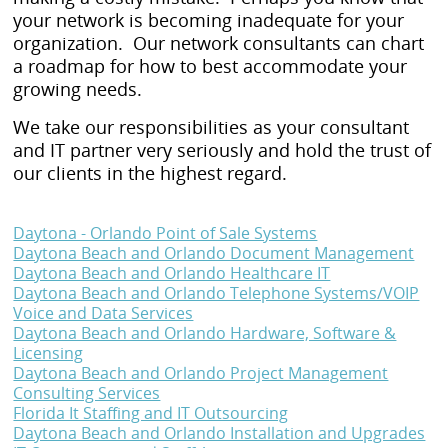
your network is becoming inadequate for your
organization. Our network consultants can chart
a roadmap for how to best accommodate your
growing needs.
We take our responsibilities as your consultant
and IT partner very seriously and hold the trust of
our clients in the highest regard.
Daytona - Orlando Point of Sale Systems
Daytona Beach and Orlando Document Management
Daytona Beach and Orlando Healthcare IT
Daytona Beach and Orlando Telephone Systems/VOIP
Voice and Data Services
Daytona Beach and Orlando Hardware, Software &
Licensing
Daytona Beach and Orlando Project Management
Consulting Services
Florida It Staffing and IT Outsourcing
Daytona Beach and Orlando Installation and Upgrades