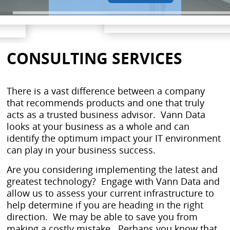
CONSULTING SERVICES
There is a vast difference between a company
that recommends products and one that truly
acts as a trusted business advisor. Vann Data
looks at your business as a whole and can
identify the optimum impact your IT environment
can play in your business success.
Are you considering implementing the latest and
greatest technology? Engage with Vann Data and
allow us to assess your current infrastructure to
help determine if you are heading in the right
direction. We may be able to save you from
making a costly mistake. Perhaps you know that