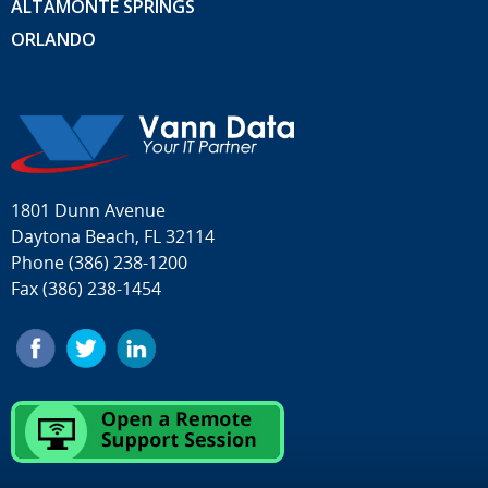
ALTAMONTE SPRINGS
ORLANDO
1801 Dunn Avenue
Daytona Beach, FL 32114
Phone
(386) 238-1200
Fax (386) 238-1454