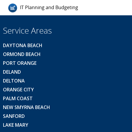
IT Planning and Budgeting
Service Areas
DAYTONA BEACH
ORMOND BEACH
PORT ORANGE
DELAND
DELTONA
ORANGE CITY
PALM COAST
NEW SMYRNA BEACH
SANFORD
LAKE MARY