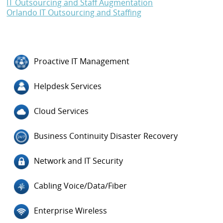
IT Outsourcing and Staff Augmentation
Orlando IT Outsourcing and Staffing
Proactive IT Management
Helpdesk Services
Cloud Services
Business Continuity Disaster Recovery
Network and IT Security
Cabling Voice/Data/Fiber
Enterprise Wireless