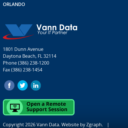
ORLANDO
1801 Dunn Avenue
Daytona Beach, FL 32114
Phone
(386) 238-1200
Fax (386) 238-1454
Copyright 2026 Vann Data. Website by
Zgraph
.
|