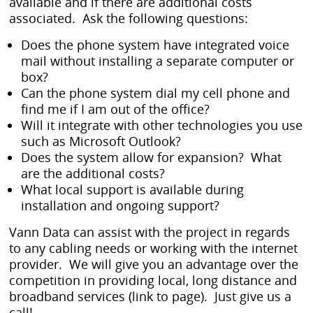
available and if there are additional costs
associated. Ask the following questions:
Does the phone system have integrated voice
mail without installing a separate computer or
box?
Can the phone system dial my cell phone and
find me if I am out of the office?
Will it integrate with other technologies you use
such as Microsoft Outlook?
Does the system allow for expansion? What
are the additional costs?
What local support is available during
installation and ongoing support?
Vann Data can assist with the project in regards
to any cabling needs or working with the internet
provider. We will give you an advantage over the
competition in providing local, long distance and
broadband services (link to page). Just give us a
call!