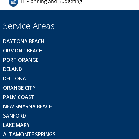
IT Planning and Budgeting
Service Areas
DAYTONA BEACH
ORMOND BEACH
PORT ORANGE
DELAND
DELTONA
ORANGE CITY
PALM COAST
NEW SMYRNA BEACH
SANFORD
LAKE MARY
ALTAMONTE SPRINGS