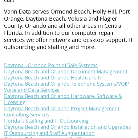
Vann Data serves Ormond Beach, Holly Hill, Port
Orange, Daytona Beach, Volusia and Flagler
County, Orlando and all other areas in Central
Florida. In addition to our computer repair
services we offer network and desktop support, IT
outsourcing and staffing and more.
Daytona - Orlando Point of Sale Systems
Daytona Beach and Orlando Document Management
Daytona Beach and Orlando Healthcare IT
Daytona Beach and Orlando Telephone Systems/VOIP
Voice and Data Services
Daytona Beach and Orlando Hardware, Software &
Licensing
Daytona Beach and Orlando Project Management
Consulting Services
Florida It Staffing and IT Outsourcing
Daytona Beach and Orlando Installation and Upgrades
IT Outsourcing and Staff Augmentation