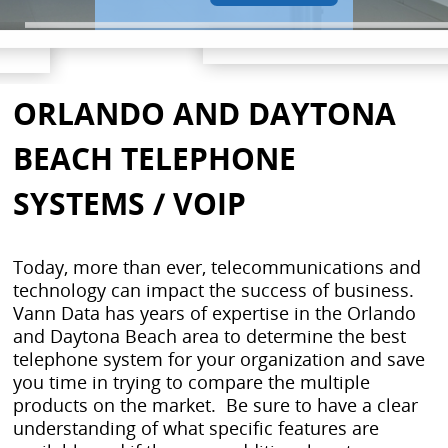
ORLANDO AND DAYTONA
BEACH TELEPHONE
SYSTEMS / VOIP
Today, more than ever, telecommunications and
technology can impact the success of business.
Vann Data has years of expertise in the Orlando
and Daytona Beach area to determine the best
telephone system for your organization and save
you time in trying to compare the multiple
products on the market. Be sure to have a clear
understanding of what specific features are