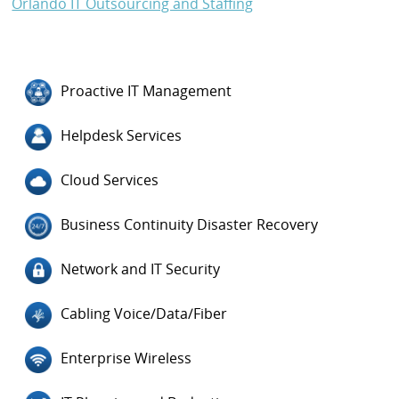
Orlando IT Outsourcing and Staffing
Proactive IT Management
Helpdesk Services
Cloud Services
Business Continuity Disaster Recovery
Network and IT Security
Cabling Voice/Data/Fiber
Enterprise Wireless