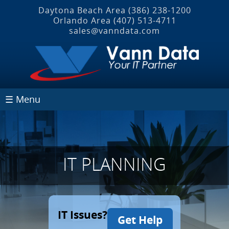
Daytona Beach Area
(386) 238-1200
Orlando Area
(407) 513‐4711
sales@vanndata.com
☰ Menu
IT PLANNING
IT Issues?
Get Help