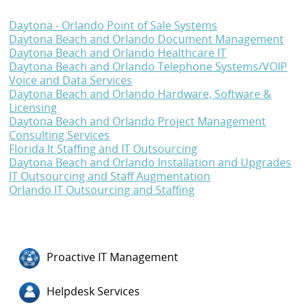
Daytona - Orlando Point of Sale Systems
Daytona Beach and Orlando Document Management
Daytona Beach and Orlando Healthcare IT
Daytona Beach and Orlando Telephone Systems/VOIP
Voice and Data Services
Daytona Beach and Orlando Hardware, Software &
Licensing
Daytona Beach and Orlando Project Management
Consulting Services
Florida It Staffing and IT Outsourcing
Daytona Beach and Orlando Installation and Upgrades
IT Outsourcing and Staff Augmentation
Orlando IT Outsourcing and Staffing
Proactive IT Management
Helpdesk Services