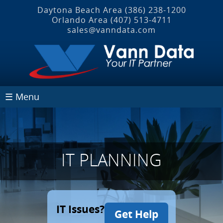
Daytona Beach Area
(386) 238-1200
Orlando Area
(407) 513‐4711
sales@vanndata.com
☰ Menu
IT PLANNING
IT Issues?
Get Help