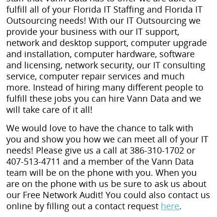
fulfill all of your Florida IT Staffing and Florida IT
Outsourcing needs! With our IT Outsourcing we
provide your business with our IT support,
network and desktop support, computer upgrade
and installation, computer hardware, software
and licensing, network security, our IT consulting
service, computer repair services and much
more. Instead of hiring many different people to
fulfill these jobs you can hire Vann Data and we
will take care of it all!
We would love to have the chance to talk with
you and show you how we can meet all of your IT
needs! Please give us a call at 386-310-1702 or
407-513-4711 and a member of the Vann Data
team will be on the phone with you. When you
are on the phone with us be sure to ask us about
our Free Network Audit! You could also contact us
online by filling out a contact request
here
.