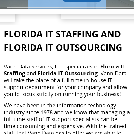
FLORIDA IT STAFFING AND
FLORIDA IT OUTSOURCING
Vann Data Services, Inc. specializes in
Florida IT
Staffing
and
Florida IT Outsourcing
. Vann Data
will take the place of a full time in-house IT
support department for your company and allow
you to focus strictly on running your business!
We have been in the information technology
industry since 1978 and we know that managing a
full time staff of IT support specialists can be
time consuming and expensive. With the trained
staff that Vann Data has to offer we are able to