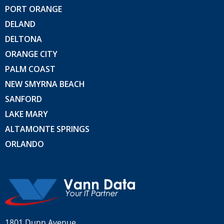
PORT ORANGE
DELAND
DELTONA
ORANGE CITY
PALM COAST
NEW SMYRNA BEACH
SANFORD
LAKE MARY
ALTAMONTE SPRINGS
ORLANDO
1801 Dunn Avenue