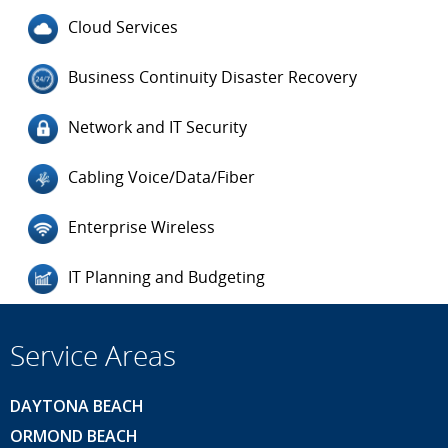
Cloud Services
Business Continuity Disaster Recovery
Network and IT Security
Cabling Voice/Data/Fiber
Enterprise Wireless
IT Planning and Budgeting
Service Areas
DAYTONA BEACH
ORMOND BEACH