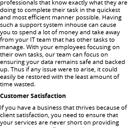
professionals that know exactly what they are
doing to complete their task in the quickest
and most efficient manner possible. Having
such a support system inhouse can cause
you to spend a lot of money and take away
from your IT team that has other tasks to
manage. With your employees focusing on
their own tasks, our team can focus on
ensuring your data remains safe and backed
up. Thus if any issue were to arise, it could
easily be restored with the least amount of
time wasted.
Customer Satisfaction
If you have a business that thrives because of
client satisfaction, you need to ensure that
your services are never short on providing