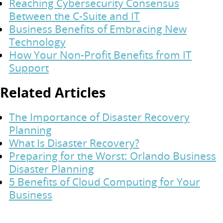
Reaching Cybersecurity Consensus
Between the C-Suite and IT
Business Benefits of Embracing New
Technology
How Your Non-Profit Benefits from IT
Support
Related Articles
The Importance of Disaster Recovery
Planning
What Is Disaster Recovery?
Preparing for the Worst: Orlando Business
Disaster Planning
5 Benefits of Cloud Computing for Your
Business