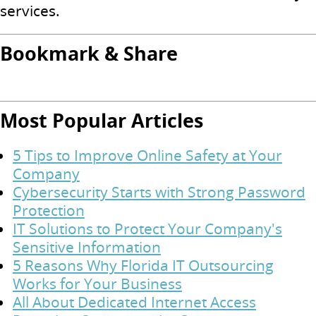
services.
Bookmark & Share
Most Popular Articles
5 Tips to Improve Online Safety at Your
Company
Cybersecurity Starts with Strong Password
Protection
IT Solutions to Protect Your Company's
Sensitive Information
5 Reasons Why Florida IT Outsourcing
Works for Your Business
All About Dedicated Internet Access