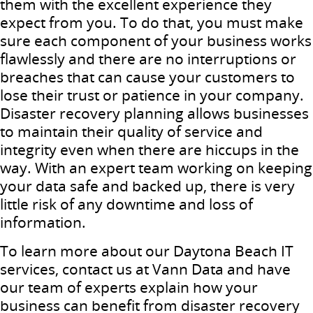
them with the excellent experience they
expect from you. To do that, you must make
sure each component of your business works
flawlessly and there are no interruptions or
breaches that can cause your customers to
lose their trust or patience in your company.
Disaster recovery planning allows businesses
to maintain their quality of service and
integrity even when there are hiccups in the
way. With an expert team working on keeping
your data safe and backed up, there is very
little risk of any downtime and loss of
information.
To learn more about our Daytona Beach IT
services, contact us at Vann Data and have
our team of experts explain how your
business can benefit from disaster recovery