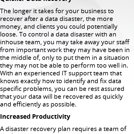
The longer it takes for your business to
recover after a data disaster, the more
money, and clients you could potentially
loose. To control a data disaster with an
inhouse team, you may take away your staff
from important work they may have been in
the middle of, only to put them in a situation
they may not be able to perform too well in.
With an experienced IT support team that
knows exactly how to identify and fix data
specific problems, you can be rest assured
that your data will be recovered as quickly
and efficiently as possible.
Increased Productivity
A disaster recovery plan requires a team of