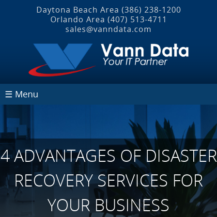
Daytona Beach Area
(386) 238-1200
Orlando Area
(407) 513‐4711
sales@vanndata.com
☰ Menu
4 ADVANTAGES OF DISASTER
RECOVERY SERVICES FOR
YOUR BUSINESS