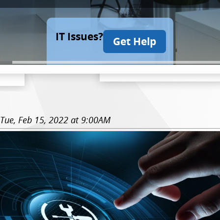
IT Issues?
Get Help
Tue, Feb 15, 2022 at 9:00AM