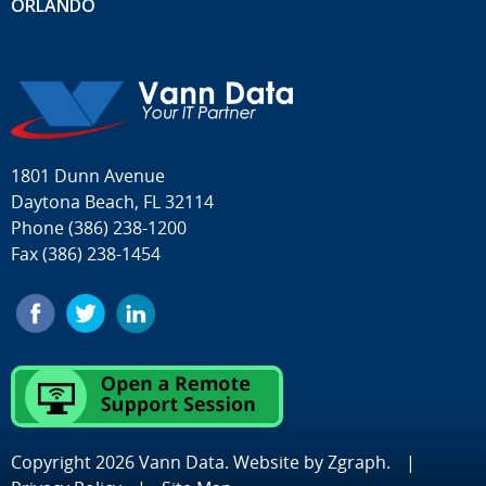
ORLANDO
1801 Dunn Avenue
Daytona Beach, FL 32114
Phone
(386) 238-1200
Fax (386) 238-1454
Copyright 2026 Vann Data. Website by
Zgraph
.
|