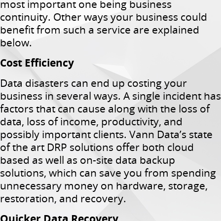
most important one being business
continuity. Other ways your business could
benefit from such a service are explained
below.
Cost Efficiency
Data disasters can end up costing your
business in several ways. A single incident has
factors that can cause along with the loss of
data, loss of income, productivity, and
possibly important clients. Vann Data’s state
of the art DRP solutions offer both cloud
based as well as on-site data backup
solutions, which can save you from spending
unnecessary money on hardware, storage,
restoration, and recovery.
Quicker Data Recovery