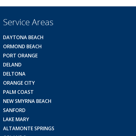
Service Areas
DAYTONA BEACH
ORMOND BEACH
PORT ORANGE
DELAND
DELTONA
ORANGE CITY
PALM COAST
NEW SMYRNA BEACH
SANFORD
LAKE MARY
ALTAMONTE SPRINGS