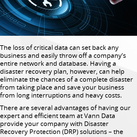
The loss of critical data can set back any
business and easily throw off a company’s
entire network and database. Having a
disaster recovery plan, however, can help
eliminate the chances of a complete disaster
from taking place and save your business
from long interruptions and heavy costs.
There are several advantages of having our
expert and efficient team at Vann Data
provide your company with Disaster
Recovery Protection (DRP) solutions – the