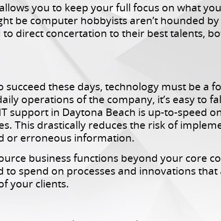
T allows you to keep your full focus on what y
 be computer hobbyists aren’t hounded by o
o direct concertation to their best talents, b
to succeed these days, technology must be a 
aily operations of the company, it’s easy to fal
IT support in Daytona Beach is up-to-speed on
s. This drastically reduces the risk of impleme
d or erroneous information.
source business functions beyond your core c
 to spend on processes and innovations that ar
f your clients.