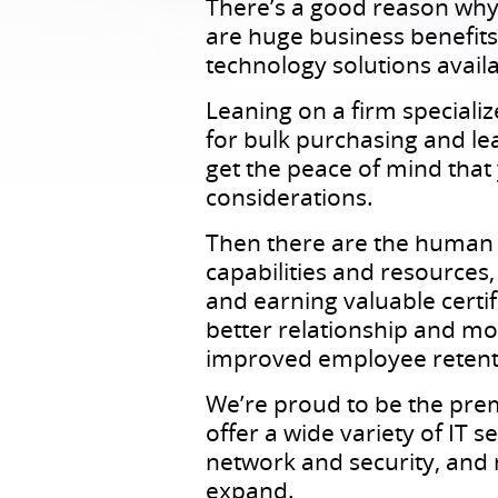
There’s a good reason why
are huge business benefits 
technology solutions availa
Leaning on a firm speciali
for bulk purchasing and le
get the peace of mind that
considerations.
Then there are the human r
capabilities and resources
and earning valuable certif
better relationship and mor
improved employee retent
We’re proud to be the pre
offer a wide variety of IT
network and security, and
expand.