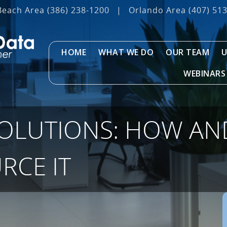
Beach Area
(386) 238-1200
|
Orlando Area
(407) 51
HOME
WHAT WE DO
OUR TEAM
U
WEBINARS
SOLUTIONS: HOW A
RCE IT