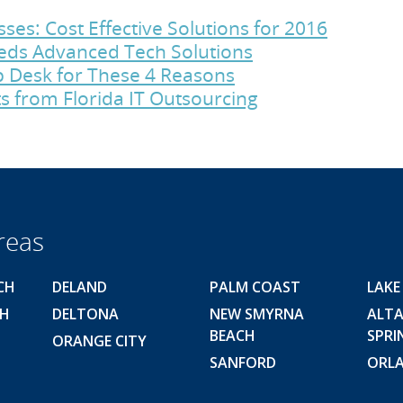
es: Cost Effective Solutions for 2016
eds Advanced Tech Solutions
p Desk for These 4 Reasons
s from Florida IT Outsourcing
reas
CH
DELAND
PALM COAST
LAKE
CH
DELTONA
NEW SMYRNA
ALT
BEACH
SPRI
ORANGE CITY
SANFORD
ORL