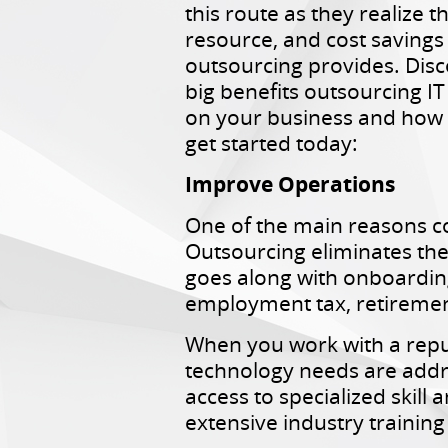
this route as they realize t
resource, and cost savings
outsourcing provides. Disc
big benefits outsourcing I
on your business and how
get started today:
Improve Operations
One of the main reasons co
Outsourcing eliminates th
goes along with onboarding
employment tax, retiremen
When you work with a reput
technology needs are addres
access to specialized skil
extensive industry training 