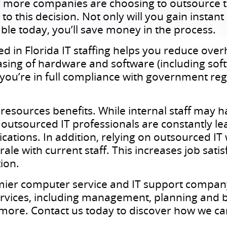
 more companies are choosing to outsource th
to this decision. Not only will you gain instan
ble today, you’ll save money in the process.
zed in Florida IT staffing helps you reduce ov
asing of hardware and software (including soft
 you’re in full compliance with government reg
esources benefits. While internal staff may ha
, outsourced IT professionals are constantly l
ications. In addition, relying on outsourced IT
ale with current staff. This increases job satis
ion.
mier computer service and IT support company
 services, including management, planning and 
 more. Contact us today to discover how we ca