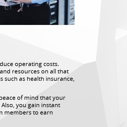
duce operating costs.
nd resources on all that
s such as health insurance,
 peace of mind that your
Also, you gain instant
eam members to earn