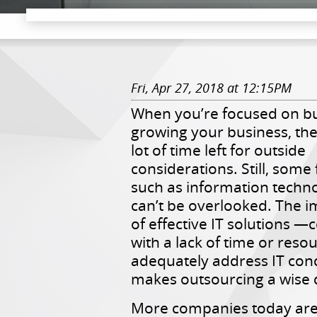
Fri, Apr 27, 2018 at 12:15PM
When you’re focused on bu
growing your business, the
lot of time left for outside
considerations. Still, some 
such as information technol
can’t be overlooked. The 
of effective IT solutions —
with a lack of time or reso
adequately address IT co
makes outsourcing a wise 
More companies today are