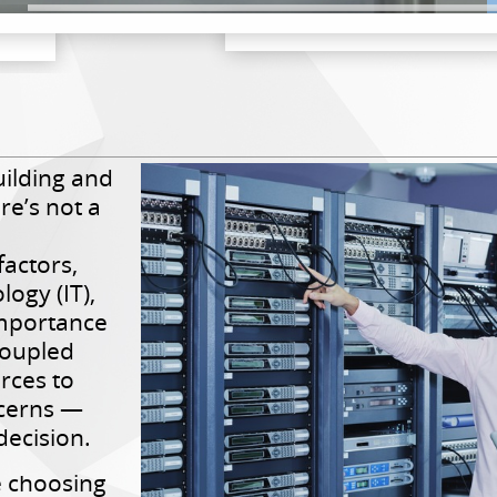
ilding and
re’s not a
factors,
ogy (IT),
importance
coupled
urces to
ncerns —
decision.
 choosing