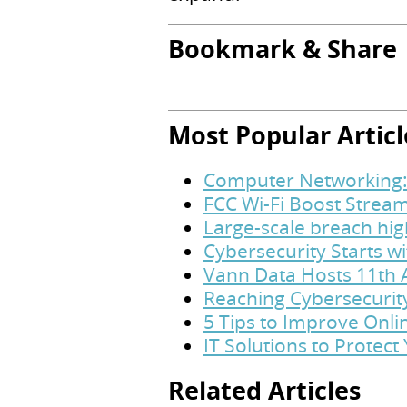
Bookmark & Share
Most Popular Articl
Computer Networking:
FCC Wi-Fi Boost Stream
Large-scale breach hig
Cybersecurity Starts w
Vann Data Hosts 11th 
Reaching Cybersecurit
5 Tips to Improve Onl
IT Solutions to Protec
Related Articles