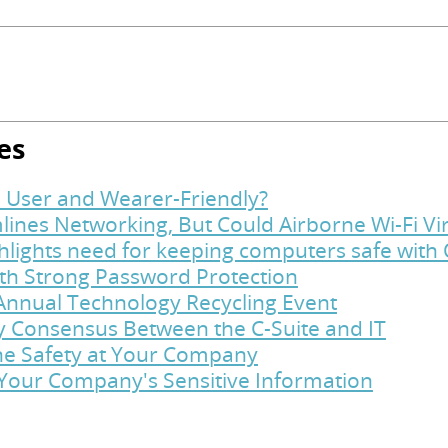
es
 User and Wearer-Friendly?
lines Networking, But Could Airborne Wi-Fi Vi
hlights need for keeping computers safe with
ith Strong Password Protection
Annual Technology Recycling Event
y Consensus Between the C-Suite and IT
ine Safety at Your Company
t Your Company's Sensitive Information