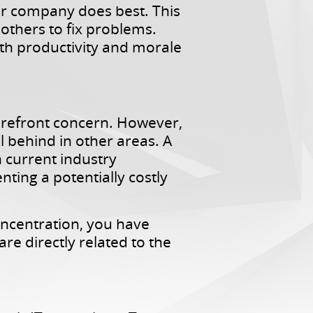
our company does best. This
thers to fix problems.
oth productivity and morale
forefront concern. However,
l behind in other areas. A
 current industry
nting a potentially costly
oncentration, you have
e directly related to the