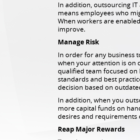
In addition, outsourcing I
means employees who might
When workers are enabled t
improve.
Manage Risk
In order for any business 
when your attention is on d
qualified team focused on 
standards and best practice
decision based on outdate
In addition, when you out
more capital funds on hand
desires and requirements o
Reap Major Rewards