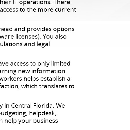
eir IT operations. There
t access to the more current
erhead and provides options
ware licenses). You also
ulations and legal
ve access to only limited
earning new information
 workers helps establish a
faction, which translates to
 in Central Florida. We
budgeting, helpdesk,
n help your business