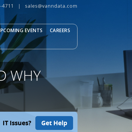
3‐4711
|
sales@vanndata.com
PCOMING EVENTS
CAREERS
ND WHY
IT Issues?
Get Help