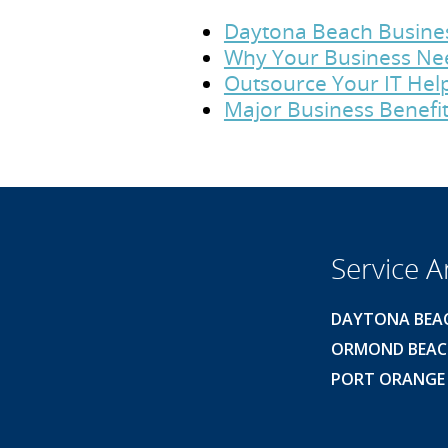
Daytona Beach Business
Why Your Business Ne
Outsource Your IT Hel
Major Business Benefit
Service A
DAYTONA BEA
ORMOND BEA
PORT ORANGE