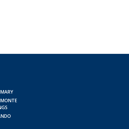
 MARY
AMONTE
NGS
ANDO