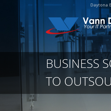
Daytona 
BUSINESS 
TO OUTSOU