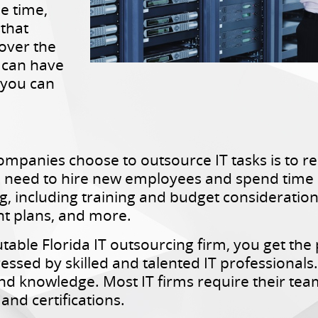
he time,
 that
over the
T can have
 you can
mpanies choose to outsource IT tasks is to re
e need to hire new employees and spend time a
, including training and budget consideration
t plans, and more.
able Florida IT outsourcing firm, you get the
sed by skilled and talented IT professionals. 
l and knowledge. Most IT firms require their t
and certifications.