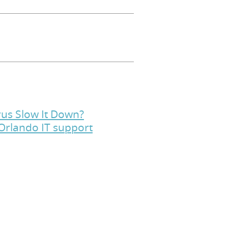
rus Slow It Down?
 Orlando IT support