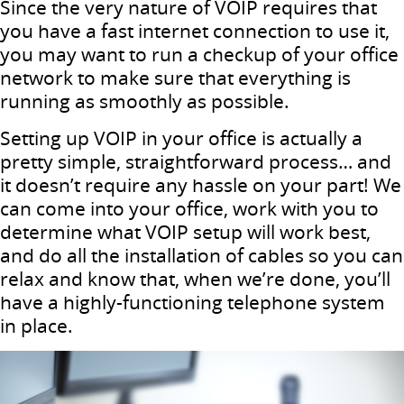
Since the very nature of VOIP requires that
you have a fast internet connection to use it,
you may want to run a checkup of your office
network to make sure that everything is
running as smoothly as possible.
Setting up VOIP in your office is actually a
pretty simple, straightforward process… and
it doesn’t require any hassle on your part! We
can come into your office, work with you to
determine what VOIP setup will work best,
and do all the installation of cables so you can
relax and know that, when we’re done, you’ll
have a highly-functioning telephone system
in place.