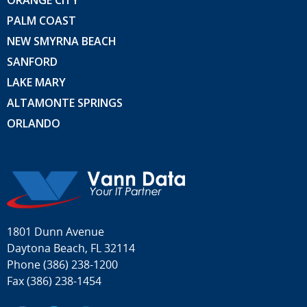
ORANGE CITY
PALM COAST
NEW SMYRNA BEACH
SANFORD
LAKE MARY
ALTAMONTE SPRINGS
ORLANDO
1801 Dunn Avenue
Daytona Beach, FL 32114
Phone
(386) 238-1200
Fax (386) 238-1454