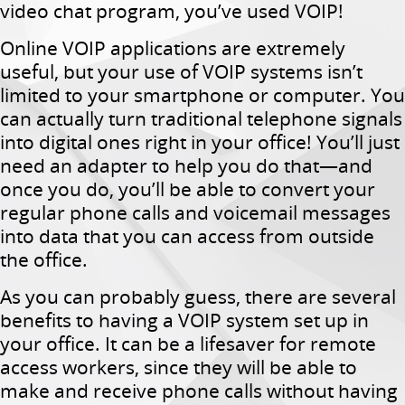
video chat program, you’ve used VOIP!
Online VOIP applications are extremely
useful, but your use of VOIP systems isn’t
limited to your smartphone or computer. You
can actually turn traditional telephone signals
into digital ones right in your office! You’ll just
need an adapter to help you do that—and
once you do, you’ll be able to convert your
regular phone calls and voicemail messages
into data that you can access from outside
the office.
As you can probably guess, there are several
benefits to having a VOIP system set up in
your office. It can be a lifesaver for remote
access workers, since they will be able to
make and receive phone calls without having