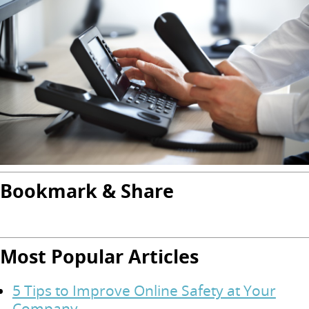
Bookmark & Share
Most Popular Articles
5 Tips to Improve Online Safety at Your
Company