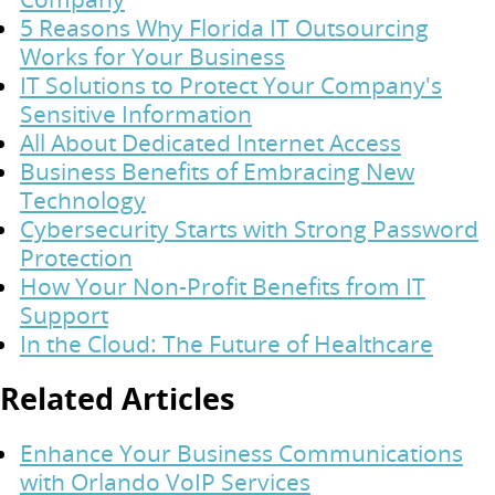
5 Reasons Why Florida IT Outsourcing
Works for Your Business
IT Solutions to Protect Your Company's
Sensitive Information
All About Dedicated Internet Access
Business Benefits of Embracing New
Technology
Cybersecurity Starts with Strong Password
Protection
How Your Non-Profit Benefits from IT
Support
In the Cloud: The Future of Healthcare
Related Articles
Enhance Your Business Communications
with Orlando VoIP Services