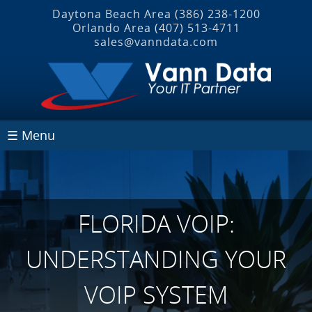
Daytona Beach Area
(386) 238-1200
Orlando Area
(407) 513‐4711
sales@vanndata.com
☰ Menu
FLORIDA VOIP:
UNDERSTANDING YOUR
VOIP SYSTEM