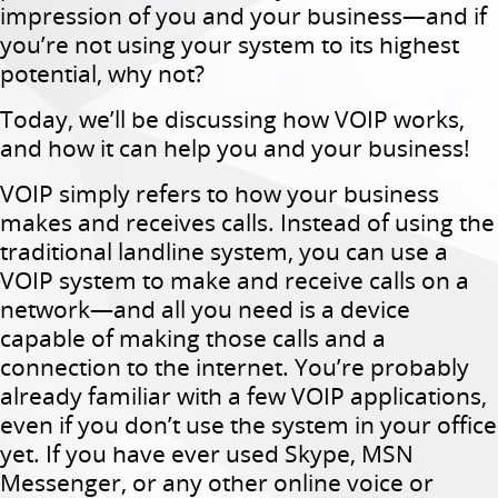
impression of you and your business—and if
you’re not using your system to its highest
potential, why not?
Today, we’ll be discussing how VOIP works,
and how it can help you and your business!
VOIP simply refers to how your business
makes and receives calls. Instead of using the
traditional landline system, you can use a
VOIP system to make and receive calls on a
network—and all you need is a device
capable of making those calls and a
connection to the internet. You’re probably
already familiar with a few VOIP applications,
even if you don’t use the system in your office
yet. If you have ever used Skype, MSN
Messenger, or any other online voice or