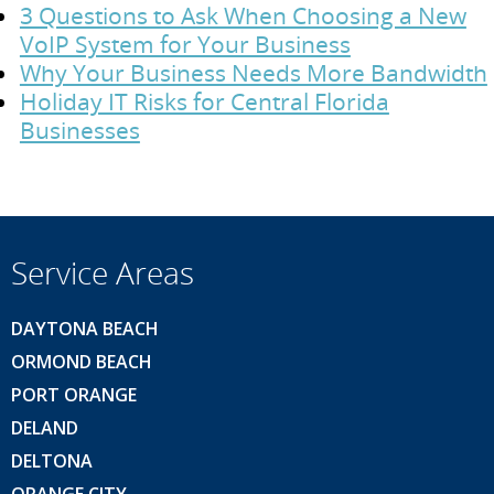
3 Questions to Ask When Choosing a New
VoIP System for Your Business
Why Your Business Needs More Bandwidth
Holiday IT Risks for Central Florida
Businesses
Service Areas
DAYTONA BEACH
ORMOND BEACH
PORT ORANGE
DELAND
DELTONA