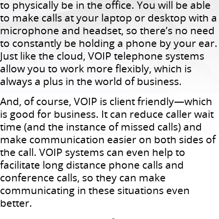
to physically be in the office. You will be able
to make calls at your laptop or desktop with a
microphone and headset, so there’s no need
to constantly be holding a phone by your ear.
Just like the cloud, VOIP telephone systems
allow you to work more flexibly, which is
always a plus in the world of business.
And, of course, VOIP is client friendly—which
is good for business. It can reduce caller wait
time (and the instance of missed calls) and
make communication easier on both sides of
the call. VOIP systems can even help to
facilitate long distance phone calls and
conference calls, so they can make
communicating in these situations even
better.