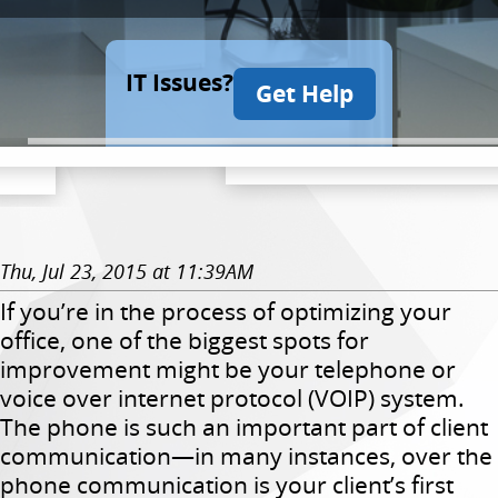
IT Issues?
Get Help
Thu, Jul 23, 2015 at 11:39AM
If you’re in the process of optimizing your
office, one of the biggest spots for
improvement might be your telephone or
voice over internet protocol (VOIP) system.
The phone is such an important part of client
communication—in many instances, over the
phone communication is your client’s first