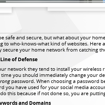
e safe and secure, but what about your home
ng to who-knows-what kind of websites. Here ar
ely secure your home network from catching th
t Line of Defense
r network they tend to install your wireless r
t time you should immediately change your de
trong
password. When choosing a password be su
d you have used for your social media accoun
do this because if not done so, you are puttin
 Keywords and Domains