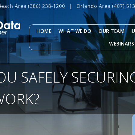
Beach Area
(386) 238-1200
|
Orlando Area
(407) 51
HOME
WHAT WE DO
OUR TEAM
U
WEBINARS
OU SAFELY SECURIN
WORK?