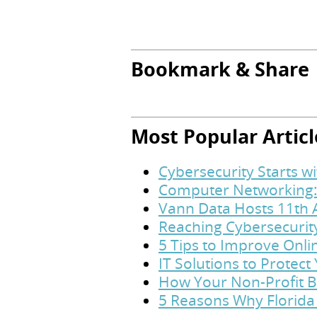
Bookmark & Share
Most Popular Articl
Cybersecurity Starts w
Computer Networking:
Vann Data Hosts 11th 
Reaching Cybersecurit
5 Tips to Improve Onl
IT Solutions to Protec
How Your Non-Profit B
5 Reasons Why Florida