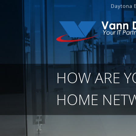
Daytona 
HOW ARE Y
HOME NET