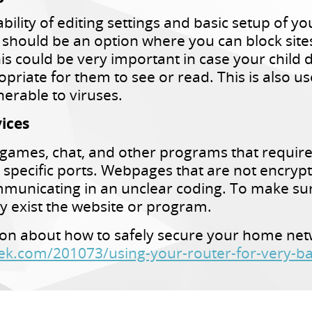
ility of editing settings and basic setup of yo
 should be an option where you can block sites 
 could be very important in case your child 
opriate for them to see or read. This is also u
nerable to viruses.
ices
ke games, chat, and other programs that requir
 specific ports. Webpages that are not encrypt
mmunicating in an unclear coding. To make su
ly exist the website or program.
on about how to safely secure your home netwo
k.com/201073/using-your-router-for-very-ba