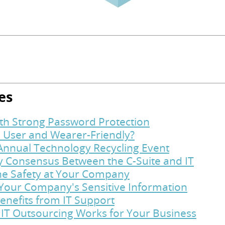
es
ith Strong Password Protection
 User and Wearer-Friendly?
Annual Technology Recycling Event
y Consensus Between the C-Suite and IT
ine Safety at Your Company
t Your Company's Sensitive Information
enefits from IT Support
 IT Outsourcing Works for Your Business