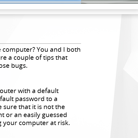
 computer? You and I both
e a couple of tips that
ose bugs.
outer with a default
fault password to a
re that it is not the
t or an easily guessed
g your computer at risk.