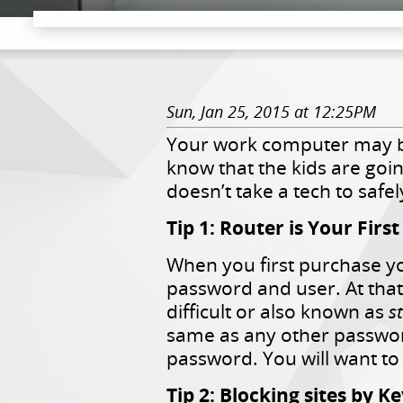
Sun, Jan 25, 2015 at 12:25PM
Your work computer may b
know that the kids are goi
doesn’t take a tech to saf
Tip 1: Router is Your Firs
When you first purchase you
password and user. At tha
difficult or also known as
s
same as any other passwor
password. You will want to 
Tip 2: Blocking sites by