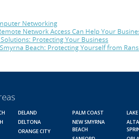
Computer Networking
emote Network Access Can Help Your Busine
Solutions: Protecting Your Business
Smyrna Beach: Protecting Yourself from Ra
reas
CH
DELAND
PALM COAST
LAKE
CH
DELTONA
NEW SMYRNA
ALT
BEACH
SPRI
ORANGE CITY
SANFORD
ORL