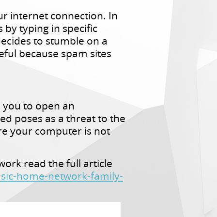
ur internet connection. In
by typing in specific
decides to stumble on a
seful because spam sites
e you to open an
ed poses as a threat to the
re your computer is not
rk read the full article
sic-home-network-family-