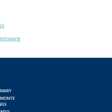
ss
nsomware
 MARY
AMONTE
NGS
ANDO