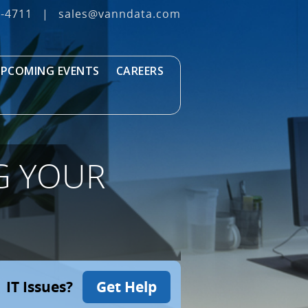
3‐4711
|
sales@vanndata.com
PCOMING EVENTS
CAREERS
G YOUR
IT Issues?
Get Help