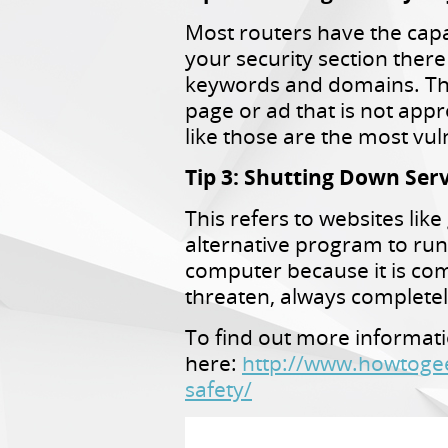
Most routers have the capab
your security section there
keywords and domains. This
page or ad that is not appr
like those are the most vul
Tip 3: Shutting Down Serv
This refers to websites li
alternative program to run
computer because it is co
threaten, always complete
To find out more informati
here:
http://www.howtogee
safety/