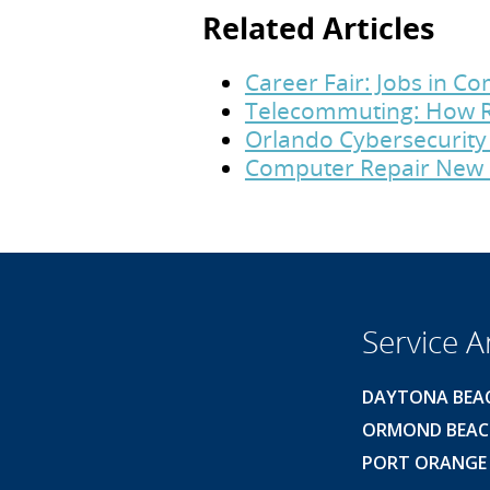
Related Articles
Career Fair: Jobs in 
Telecommuting: How R
Orlando Cybersecurity 
Computer Repair New 
Service A
DAYTONA BEA
ORMOND BEA
PORT ORANGE