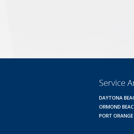
Service A
DAYTONA BEA
ORMOND BEA
PORT ORANGE