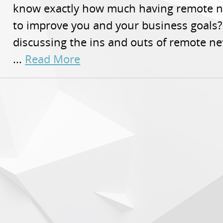
know exactly how much having remote n
to improve you and your business goals? 
discussing the ins and outs of remote ne
...
Read More