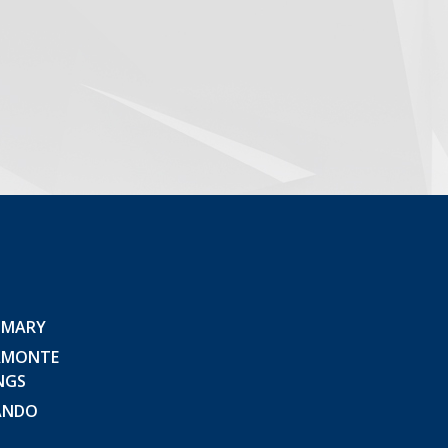
 MARY
AMONTE
NGS
ANDO