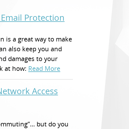
Email Protection
n is a great way to make
can also keep you and
and damages to your
ok at how:
Read More
etwork Access
ecommuting”… but do you