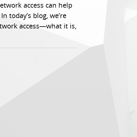
etwork access can help
In today’s blog, we’re
twork access—what it is,