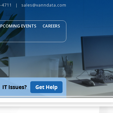
3‐4711
|
sales@vanndata.com
PCOMING EVENTS
CAREERS
IT Issues?
Get Help