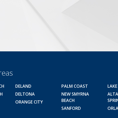
reas
CH
DELAND
PALM COAST
LAKE
CH
DELTONA
NEW SMYRNA
ALT
BEACH
SPRI
ORANGE CITY
SANFORD
ORL