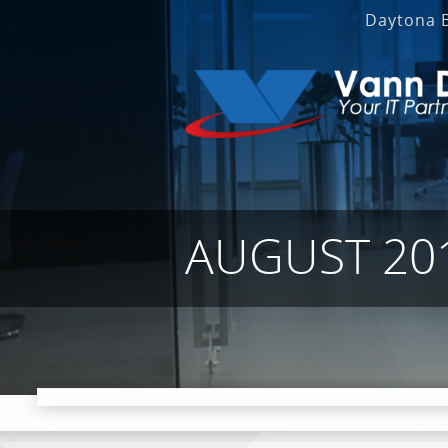
Daytona 
AUGUST 20