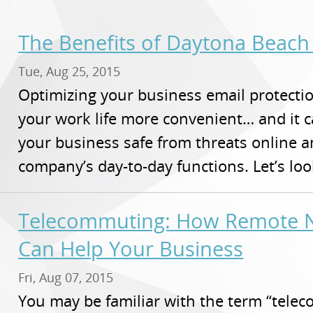
The Benefits of Daytona Beach 
Tue, Aug 25, 2015
Optimizing your business email protectio
your work life more convenient… and it 
your business safe from threats online 
company’s day-to-day functions. Let’s lo
Telecommuting: How Remote N
Can Help Your Business
Fri, Aug 07, 2015
You may be familiar with the term “tel