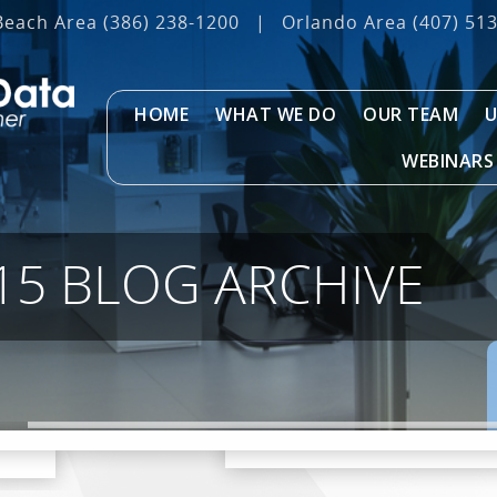
Beach Area
(386) 238-1200
|
Orlando Area
(407) 51
HOME
WHAT WE DO
OUR TEAM
U
WEBINARS
15 BLOG ARCHIVE