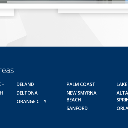
reas
CH
DELAND
PALM COAST
LAKE
CH
DELTONA
NEW SMYRNA
ALT
BEACH
SPRI
ORANGE CITY
SANFORD
ORL