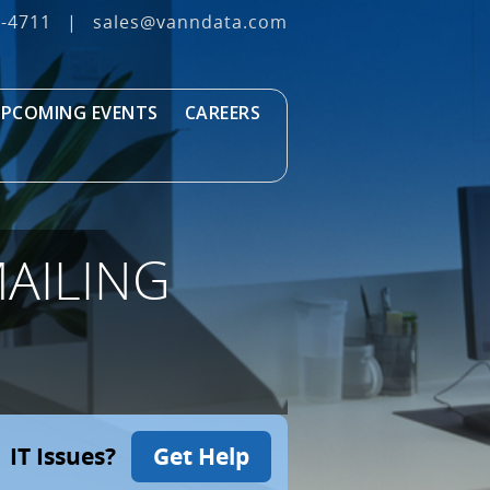
3‐4711
|
sales@vanndata.com
PCOMING EVENTS
CAREERS
AILING
IT Issues?
Get Help