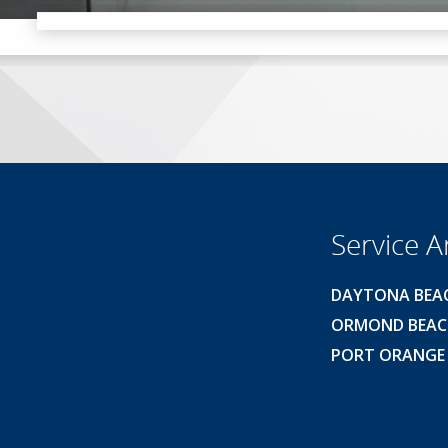
Service A
DAYTONA BEA
ORMOND BEA
PORT ORANGE