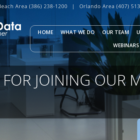
Beach Area
(386) 238-1200
|
Orlando Area
(407) 51
HOME
WHAT WE DO
OUR TEAM
U
WEBINARS
FOR JOINING OUR M