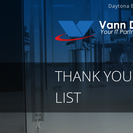
Daytona 
THANK YOU 
LIST