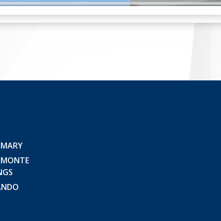
 MARY
AMONTE
NGS
ANDO